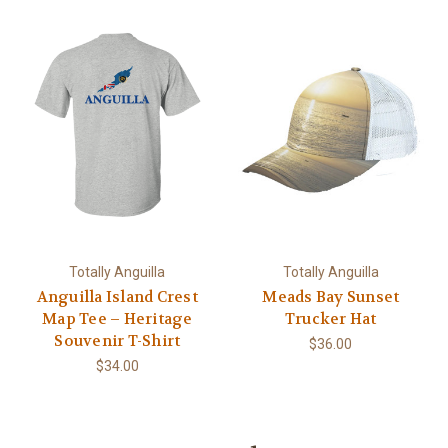
Totally Anguilla
Totally Anguilla
Anguilla Island Crest
Meads Bay Sunset
Map Tee – Heritage
Trucker Hat
Souvenir T-Shirt
$36.00
$34.00