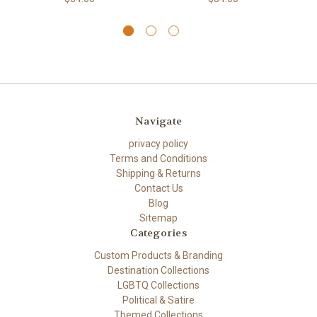
Navigate
privacy policy
Terms and Conditions
Shipping & Returns
Contact Us
Blog
Sitemap
Categories
Custom Products & Branding
Destination Collections
LGBTQ Collections
Political & Satire
Themed Collections