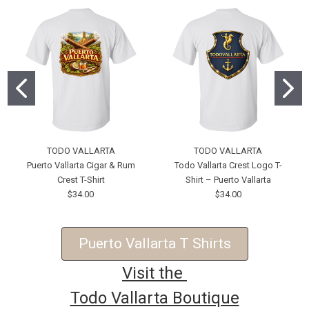
TODO VALLARTA
TODO VALLARTA
Puerto Vallarta Cigar & Rum
Todo Vallarta Crest Logo T-
Crest T-Shirt
Shirt – Puerto Vallarta
$34.00
$34.00
Puerto Vallarta T Shirts
Visit the
Todo Vallarta Boutique