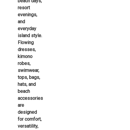
beach days,
resort
evenings,
and
everyday
island style.
Flowing
dresses,
kimono
robes,
swimwear,
tops, bags,
hats, and
beach
accessories
are
designed
for comfort,
versatility,