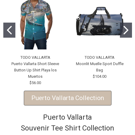
TODO VALLARTA
TODO VALLARTA
Puerto Vallarta Short Sleeve
Moonlit Muelle Sport Duffle
Button Up Shirt Playa los
Bag
Muertos
$104.00
$56.00
Puerto Vallarta Collection
Puerto Vallarta
Souvenir Tee Shirt Collection