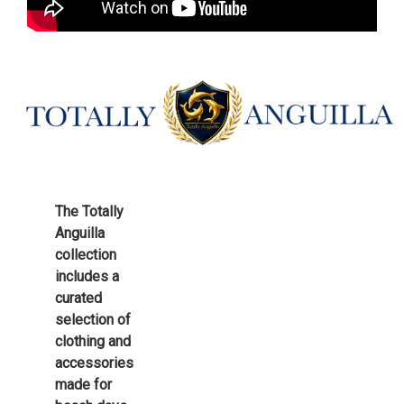
The Totally
Anguilla
collection
includes a
curated
selection of
clothing and
accessories
made for