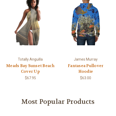
Totally Anguilla
James Murray
Meads Bay Sunset Beach
Fantasea Pullover
Cover Up
Hoodie
$67.95
$63.00
Most Popular Products