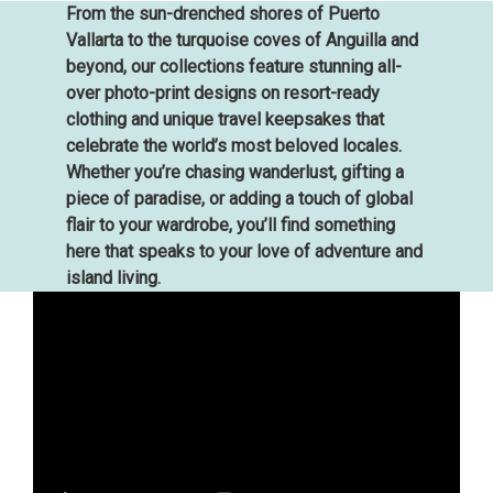
From the sun-drenched shores of Puerto
Vallarta to the turquoise coves of Anguilla and
beyond, our collections feature stunning all-
over photo-print designs on resort-ready
clothing and unique travel keepsakes that
celebrate the world’s most beloved locales.
Whether you’re chasing wanderlust, gifting a
piece of paradise, or adding a touch of global
flair to your wardrobe, you’ll find something
here that speaks to your love of adventure and
island living.