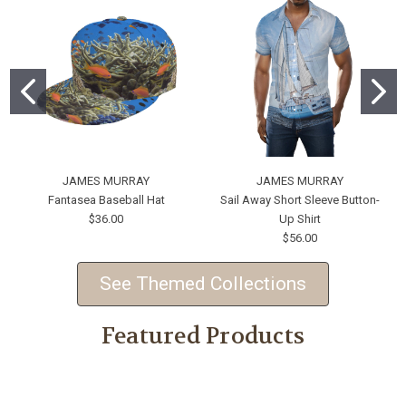
JAMES MURRAY
JAMES MURRAY
Fantasea Baseball Hat
Sail Away Short Sleeve Button-
$36.00
Up Shirt
$56.00
See Themed Collections
Featured Products