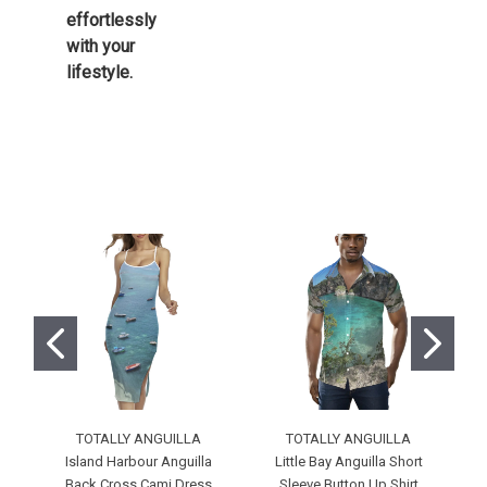
effortlessly
with your
lifestyle.
TOTALLY ANGUILLA
TOTALLY ANGUILLA
Island Harbour Anguilla
Little Bay Anguilla Short
M
Back Cross Cami Dress
Sleeve Button Up Shirt