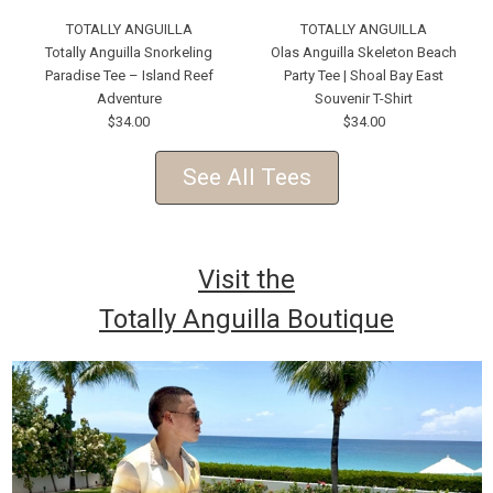
TOTALLY ANGUILLA
TOTALLY ANGUILLA
Totally Anguilla Snorkeling
Olas Anguilla Skeleton Beach
Paradise Tee – Island Reef
Party Tee | Shoal Bay East
Adventure
Souvenir T-Shirt
$34.00
$34.00
See All Tees
Visit the
Totally Anguilla Boutique