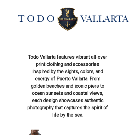
Todo Vallarta features vibrant all-over
print clothing and accessories
inspired by the sights, colors, and
energy of Puerto Vallarta. From
golden beaches and iconic piers to
ocean sunsets and coastal views,
each design showcases authentic
photography that captures the spirit of
life by the sea.