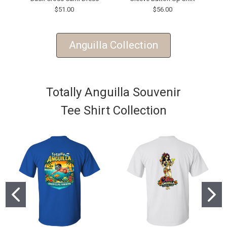
$51.00
$56.00
Anguilla Collection
Totally Anguilla Souvenir
Tee Shirt Collection