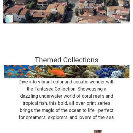
Themed Collections
Dive into vibrant color and aquatic wonder with
the Fantasea Collection. Showcasing a
dazzling underwater world of coral reefs and
tropical fish, this bold, all-over-print series
brings the magic of the ocean to life—perfect
for dreamers, explorers, and lovers of the sea.