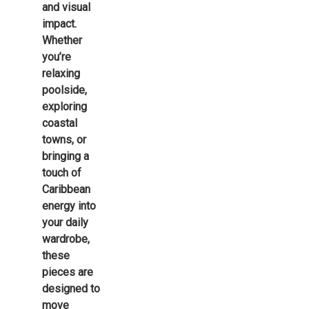
and visual
impact.
Whether
you’re
relaxing
poolside,
exploring
coastal
towns, or
bringing a
touch of
Caribbean
energy into
your daily
wardrobe,
these
pieces are
designed to
move