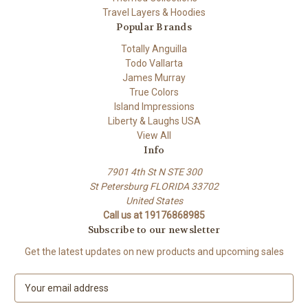
Travel Layers & Hoodies
Popular Brands
Totally Anguilla
Todo Vallarta
James Murray
True Colors
Island Impressions
Liberty & Laughs USA
View All
Info
7901 4th St N STE 300
St Petersburg FLORIDA 33702
United States
Call us at 19176868985
Subscribe to our newsletter
Get the latest updates on new products and upcoming sales
E
m