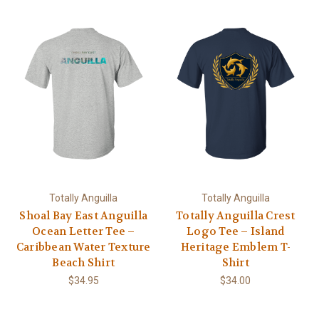
Totally Anguilla
Totally Anguilla
Shoal Bay East Anguilla
Totally Anguilla Crest
Ocean Letter Tee –
Logo Tee – Island
Caribbean Water Texture
Heritage Emblem T-
Beach Shirt
Shirt
$34.95
$34.00