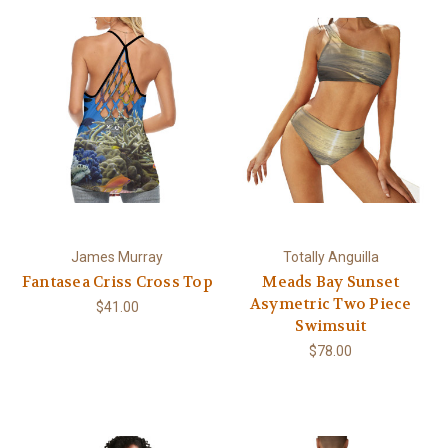
James Murray
Totally Anguilla
Fantasea Criss Cross Top
Meads Bay Sunset
Asymetric Two Piece
$41.00
Swimsuit
$78.00