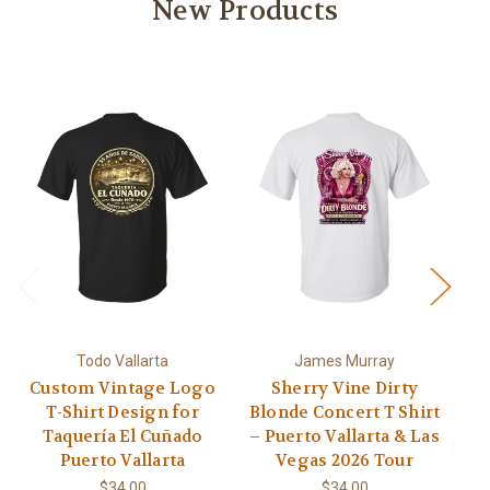
New Products
Todo Vallarta
James Murray
Custom Vintage Logo
Sherry Vine Dirty
A
T-Shirt Design for
Blonde Concert T Shirt
L
Taquería El Cuñado
– Puerto Vallarta & Las
US
Puerto Vallarta
Vegas 2026 Tour
Pa
$34.00
$34.00