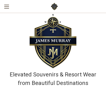
Elevated Souvenirs & Resort Wear
from Beautiful Destinations