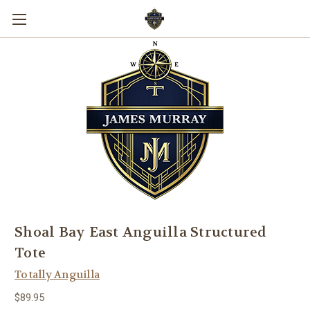
Shoal Bay East Anguilla Structured
Tote
Totally Anguilla
$89.95