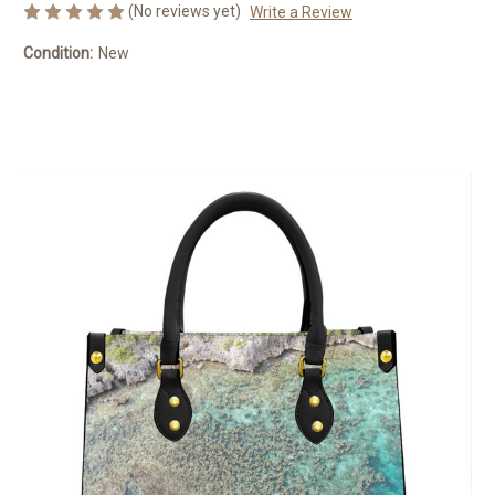
(No reviews yet)
Write a Review
Condition:
New