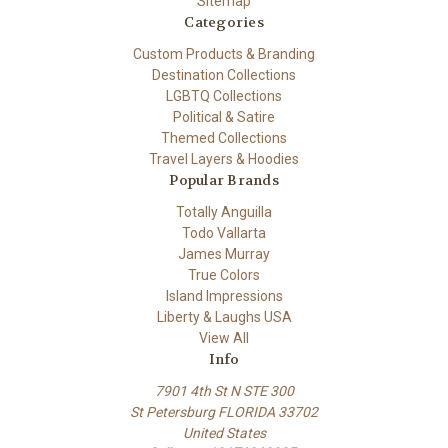
Sitemap
Categories
Custom Products & Branding
Destination Collections
LGBTQ Collections
Political & Satire
Themed Collections
Travel Layers & Hoodies
Popular Brands
Totally Anguilla
Todo Vallarta
James Murray
True Colors
Island Impressions
Liberty & Laughs USA
View All
Info
7901 4th St N STE 300
St Petersburg FLORIDA 33702
United States