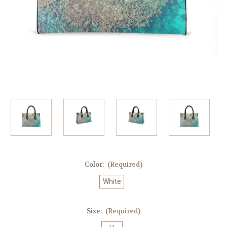
Color:
(Required)
White
Size:
(Required)