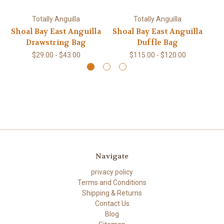
Totally Anguilla
Totally Anguilla
Shoal Bay East Anguilla
Shoal Bay East Anguilla
Sh
Drawstring Bag
Duffle Bag
$29.00 - $43.00
$115.00 - $120.00
Navigate
privacy policy
Terms and Conditions
Shipping & Returns
Contact Us
Blog