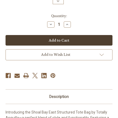
U
Current
Quantity:
Stock:
Decrease
Increase
Quantity
Quantity
of
of
Shoal
Shoal
Bay
Bay
East
East
Anguilla
Anguilla
Structured
Structured
Tote
Tote
Add to Wish List
Description
Introducing the Shoal Bay East Structured Tote Bag by Totally
Anguilla—a perfect blend of style and functionality. Featuring a