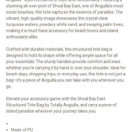
stunning all-over print of Shoal Bay East, one of Anguilla's most
iconic beaches, this tote captures the essence of paradise. The
vibrant, high-quality image showcases the crystal-clear
turquoise waters, powdery white sand, and swaying palm trees,
making it a must-have accessory for beach lovers and island
enthusiasts alike.
Crafted with durable materials, this structured tote bag is
designed to hold its shape while offering ample space for all
your essentials. The sturdy handles provide comfort and ease
whether you're carrying it by hand or over your shoulder. Ideal for
beach days, shopping trips, or everyday use, this tote is not just a
bag—it's a piece of Anguilla you can take with you wherever you
go.
Elevate your accessory game with the Shoal Bay East
Structured Tote Bag by Totally Anguilla, and carry a piece of
island paradise wherever your journey takes you.
Made of PU