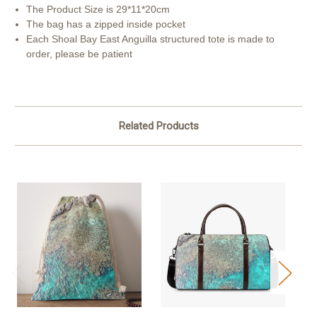
The Product Size is 29*11*20cm
The bag has a zipped inside pocket
Each Shoal Bay East Anguilla structured tote is made to
order, please be patient
Related Products